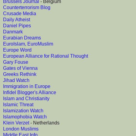
Brussels Journal
- Belgium
Counterterrorism Blog
Crusade Media
Daily Atheist
Daniel Pipes
Danmark
Eurabian Dreams
EuroIslam, EuroMuslim
Europe Word
European Alliance for Rational Thought
Gary Fouse
Gates of Vienna
Greeks Rethink
Jihad Watch
Immigration in Europe
Infidel Blogger's Alliance
Islam and Christianity
Islamic Threat
Islamization Watch
Islamophobia Watch
Klein Verzet
- Netherlands
London Muslims
Middle East Info