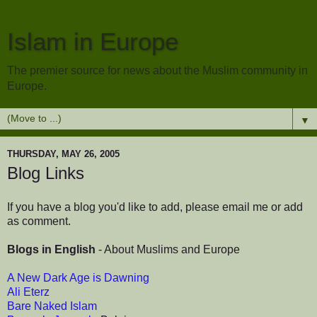
Islam in Europe
The premier source for news about the Muslim community in
Europe.
▼
THURSDAY, MAY 26, 2005
Blog Links
If you have a blog you'd like to add, please email me or add
as comment.
Blogs in English
- About Muslims and Europe
A New Dark Age is Dawning
Ali Eterz
Bare Naked Islam