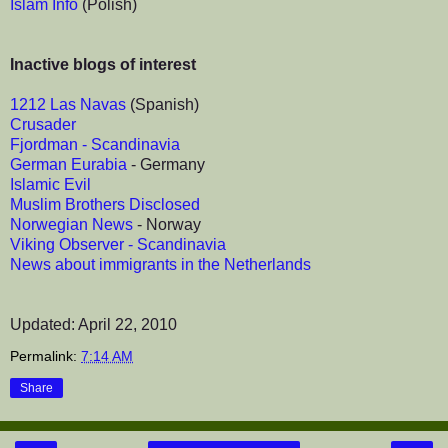
Islam Info
(Polish)
Inactive blogs of interest
1212 Las Navas
(Spanish)
Crusader
Fjordman - Scandinavia
German Eurabia
- Germany
Islamic Evil
Muslim Brothers Disclosed
Norwegian News
- Norway
Viking Observer - Scandinavia
News about immigrants in the Netherlands
Updated: April 22, 2010
Permalink:
7:14 AM
Share