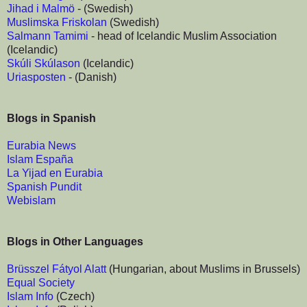
Jihad i Malmö
- (Swedish)
Muslimska Friskolan
(Swedish)
Salmann Tamimi
- head of Icelandic Muslim Association
(Icelandic)
Skúli Skúlason
(Icelandic)
Uriasposten
- (Danish)
Blogs in Spanish
Eurabia News
Islam España
La Yijad en Eurabia
Spanish Pundit
Webislam
Blogs in Other Languages
Brüsszel Fátyol Alatt
(Hungarian, about Muslims in Brussels)
Equal Society
Islam Info
(Czech)