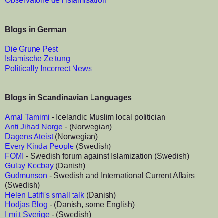
Observatoire de l'islamisation
Blogs in German
Die Grune Pest
Islamische Zeitung
Politically Incorrect News
Blogs in Scandinavian Languages
Amal Tamimi
- Icelandic Muslim local politician
Anti Jihad Norge
- (Norwegian)
Dagens Ateist
(Norwegian)
Every Kinda People
(Swedish)
FOMI
- Swedish forum against Islamization (Swedish)
Gulay Kocbay
(Danish)
Gudmunson
- Swedish and International Current Affairs
(Swedish)
Helen Latifi's small talk
(Danish)
Hodjas Blog
- (Danish, some English)
I mitt Sverige
- (Swedish)