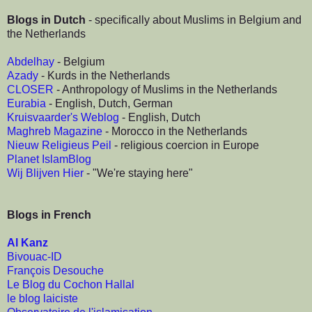
Blogs in Dutch
- specifically about Muslims in Belgium and
the Netherlands
Abdelhay
- Belgium
Azady
- Kurds in the Netherlands
CLOSER
- Anthropology of Muslims in the Netherlands
Eurabia
- English, Dutch, German
Kruisvaarder's Weblog
- English, Dutch
Maghreb Magazine
- Morocco in the Netherlands
Nieuw Religieus Peil
- religious coercion in Europe
Planet IslamBlog
Wij Blijven Hier
- "We're staying here"
Blogs in French
Al Kanz
Bivouac-ID
François Desouche
Le Blog du Cochon Hallal
le blog laiciste