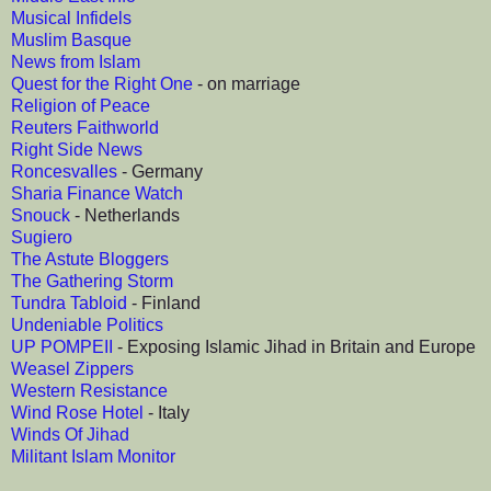
Musical Infidels
Muslim Basque
News from Islam
Quest for the Right One
- on marriage
Religion of Peace
Reuters Faithworld
Right Side News
Roncesvalles
- Germany
Sharia Finance Watch
Snouck
- Netherlands
Sugiero
The Astute Bloggers
The Gathering Storm
Tundra Tabloid
- Finland
Undeniable Politics
UP POMPEII
- Exposing Islamic Jihad in Britain and Europe
Weasel Zippers
Western Resistance
Wind Rose Hotel
- Italy
Winds Of Jihad
Militant Islam Monitor