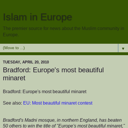
Islam in Europe
The premier source for news about the Muslim community in
Europe.
▼
TUESDAY, APRIL 20, 2010
Bradford: Europe's most beautiful
minaret
Bradford: Europe's most beautiful minaret
See also:
EU: Most beautiful minaret contest
Bradford's Madni mosque, in northern England, has beaten
50 others to win the title of "Europe's most beautiful minaret,"