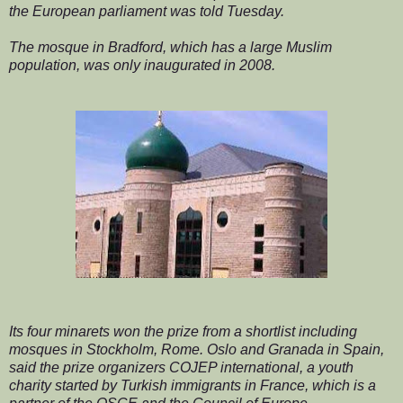
the European parliament was told Tuesday.
The mosque in Bradford, which has a large Muslim
population, was only inaugurated in 2008.
Its four minarets won the prize from a shortlist including
mosques in Stockholm, Rome. Oslo and Granada in Spain,
said the prize organizers COJEP international, a youth
charity started by Turkish immigrants in France, which is a