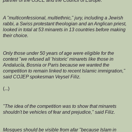
partner of the OSCE and the Council of Europe.
A "multiconfessional, multiethnic," jury, including a Jewish
rabbi, a Swiss protestant theologian and an Anglican priest,
looked in total at 53 minarets in 13 countries before making
their choice.
Only those under 50 years of age were eligible for the
contest "we refused all 'historic' minarets like those in
Andalucía, Bosnia or Paris because we wanted the
competition to remain linked to recent Islamic immigration,"
said COJEP spokesman Veysel Filiz.
(...)
"The idea of the competition was to show that minarets
shouldn't be vehicles of fear and prejudice," said Filiz.
Mosques should be visible from afar "because Islam in