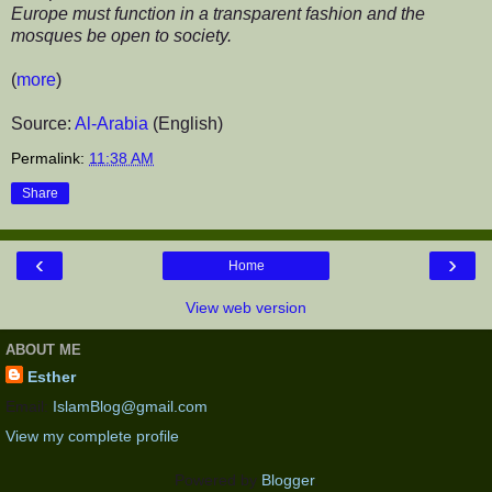
Europe must function in a transparent fashion and the
mosques be open to society.
(
more
)
Source:
Al-Arabia
(English)
Permalink:
11:38 AM
Share
‹
›
Home
View web version
ABOUT ME
Esther
Email:
IslamBlog@gmail.com
View my complete profile
Powered by
Blogger
.