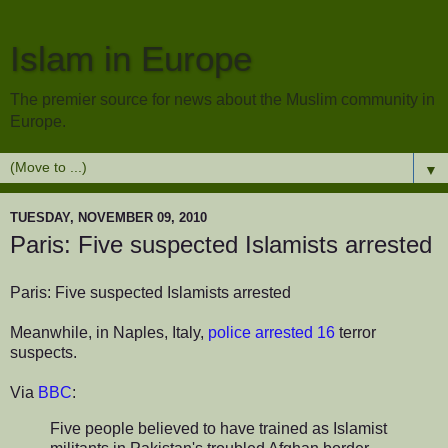
Islam in Europe
The premier source for news about the Muslim community in
Europe.
▼
TUESDAY, NOVEMBER 09, 2010
Paris: Five suspected Islamists arrested
Paris: Five suspected Islamists arrested
Meanwhile, in Naples, Italy,
police arrested 16
terror
suspects.
Via
BBC
:
Five people believed to have trained as Islamist