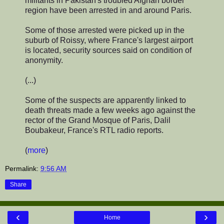
militants in Pakistan's troubled Afghan border
region have been arrested in and around Paris.
Some of those arrested were picked up in the
suburb of Roissy, where France's largest airport
is located, security sources said on condition of
anonymity.
(...)
Some of the suspects are apparently linked to
death threats made a few weeks ago against the
rector of the Grand Mosque of Paris, Dalil
Boubakeur, France's RTL radio reports.
(
more
)
Permalink:
9:56 AM
Share
‹
›
Home