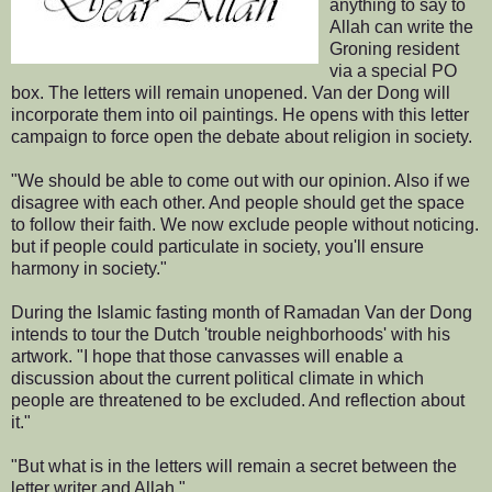
anything to say to
Allah can write the
Groning resident
via a special PO
box. The letters will remain unopened. Van der Dong will
incorporate them into oil paintings. He opens with this letter
campaign to force open the debate about religion in society.
"We should be able to come out with our opinion. Also if we
disagree with each other. And people should get the space
to follow their faith. We now exclude people without noticing.
but if people could particulate in society, you'll ensure
harmony in society."
During the Islamic fasting month of Ramadan Van der Dong
intends to tour the Dutch 'trouble neighborhoods' with his
artwork. "I hope that those canvasses will enable a
discussion about the current political climate in which
people are threatened to be excluded. And reflection about
it."
"But what is in the letters will remain a secret between the
letter writer and Allah."