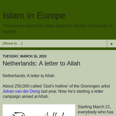
Islam in Europe
The premier source for news about the Muslim community in
Europe.
▼
TUESDAY, MARCH 16, 2010
Netherlands: A letter to Allah
Netherlands: A letter to Allah
About 250,000 called 'God's hotline' of the Groningen artist
Johan van der Dong
last year. Now he's starting a letter
campaign aimed at Allah.
Starting March 21,
everybody who has