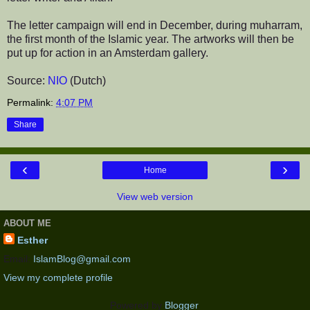
The letter campaign will end in December, during muharram,
the first month of the Islamic year. The artworks will then be
put up for action in an Amsterdam gallery.
Source:
NIO
(Dutch)
Permalink:
4:07 PM
Share
‹
›
Home
View web version
ABOUT ME
Esther
Email:
IslamBlog@gmail.com
View my complete profile
Powered by
Blogger
.