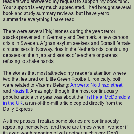
readers who answered my request to support my book fund.
Your support is very much appreciated. I had brought several
book and study summary reviews, but I have yet to
summarize everything I have read.
There were several 'big' stories during the year: terror
attacks prevented in Germany and Denmark, a new cartoon
crisis in Sweden, Afghan asylum seekers and Somali female
circumcisers in Norway, riots in the Netherlands, continuing
debates on the hijab and stories of teachers or parents
refusing to shake hands.
The stories that most attracted my reader's attention where
two that featured on Little Green Football. Ironically, both
were related to Vlaams Belang:
Antwerp: No Jihad street
and
Nazis!!!
. Amazingly, though, the most continuously
popular article this year was about the
first halal McDonald's
in the UK
, a run-of-the-mill article copied directly from the
Daily Express.
As time passes, I realize some stories are continuously
repeating themselves, and there are times when I wonder if
its even worth reporting of yet another such story. Don't