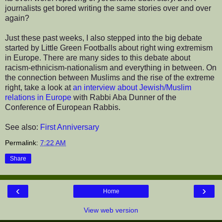
journalists get bored writing the same stories over and over
again?
Just these past weeks, I also stepped into the big debate
started by Little Green Footballs about right wing extremism
in Europe. There are many sides to this debate about
racism-ethnicism-nationalism and everything in between. On
the connection between Muslims and the rise of the extreme
right, take a look at
an interview about Jewish/Muslim
relations in Europe
with Rabbi Aba Dunner of the
Conference of European Rabbis.
See also:
First Anniversary
Permalink:
7:22 AM
Share
‹
›
Home
View web version