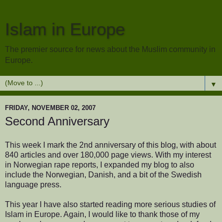
Islam in Europe
The premier source for news about the Muslim community in
Europe.
▼
FRIDAY, NOVEMBER 02, 2007
Second Anniversary
This week I mark the 2nd anniversary of this blog, with about
840 articles and over 180,000 page views. With my interest
in Norwegian rape reports, I expanded my blog to also
include the Norwegian, Danish, and a bit of the Swedish
language press.
This year I have also started reading more serious studies of
Islam in Europe. Again, I would like to thank those of my